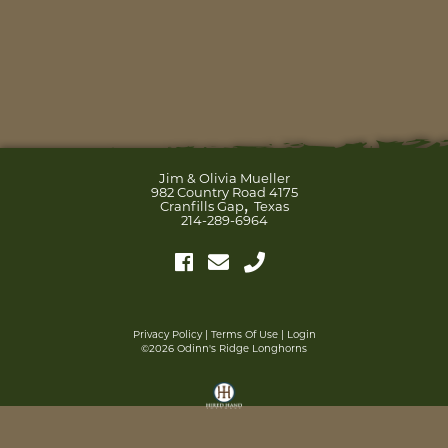
Jim & Olivia Mueller
982 Country Road 4175
,
Cranfills Gap
Texas
214-289-6964
Privacy Policy
Terms Of Use
Login
©2026 Odinn's Ridge Longhorns