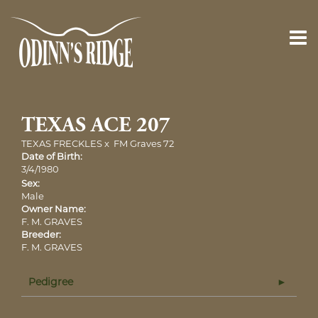
TEXAS ACE 207
TEXAS FRECKLES
x
FM Graves 72
Date of Birth:
3/4/1980
Sex:
Male
Owner Name:
F. M. GRAVES
Breeder:
F. M. GRAVES
Pedigree