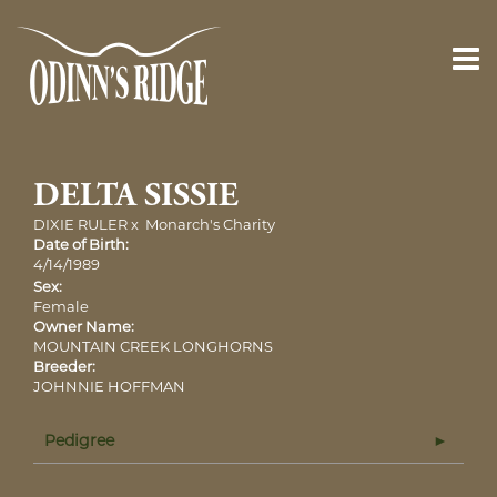
DELTA SISSIE
DIXIE RULER
x
Monarch's Charity
Date of Birth:
4/14/1989
Sex:
Female
Owner Name:
MOUNTAIN CREEK LONGHORNS
Breeder:
JOHNNIE HOFFMAN
Pedigree