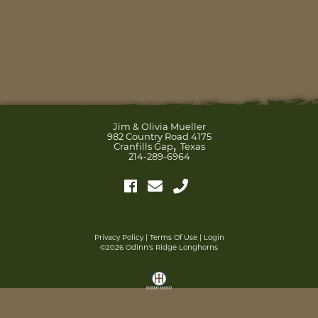
Jim & Olivia Mueller
982 Country Road 4175
,
Cranfills Gap
Texas
214-289-6964
Privacy Policy
Terms Of Use
Login
©2026 Odinn's Ridge Longhorns