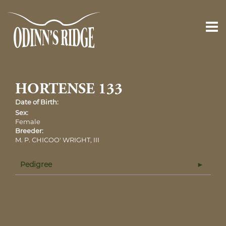
HORTENSE 133
Date of Birth:
Sex:
Female
Breeder:
M. P. CHICOO' WRIGHT, III
Pedigree