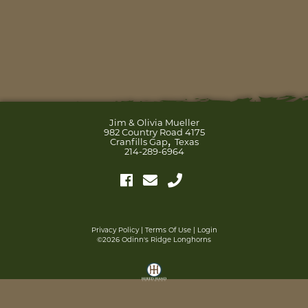
Jim & Olivia Mueller
982 Country Road 4175
,
Cranfills Gap
Texas
214-289-6964
Privacy Policy
Terms Of Use
Login
©2026 Odinn's Ridge Longhorns