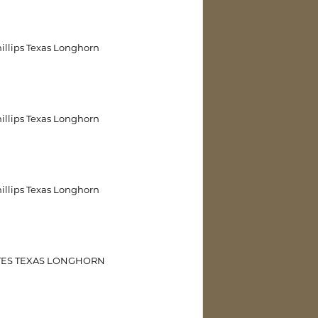
illips Texas Longhorn
illips Texas Longhorn
illips Texas Longhorn
TES TEXAS LONGHORN