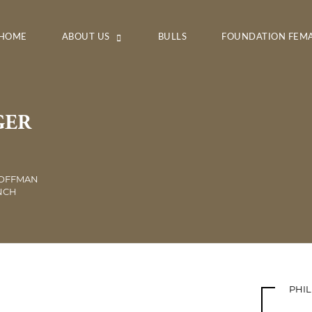
HOME
ABOUT US
BULLS
FOUNDATION FEM
GER
HOFFMAN
ANCH
PHI