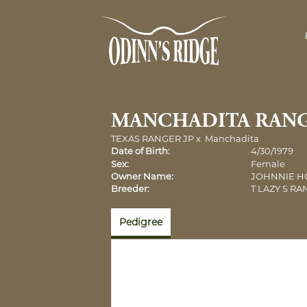
MANCHADITA RAN
TEXAS RANGER JP
x
Manchadita
Date of Birth:
4/30/1979
Sex:
Female
Owner Name:
JOHNNIE 
Breeder:
T LAZY S R
Pedigree