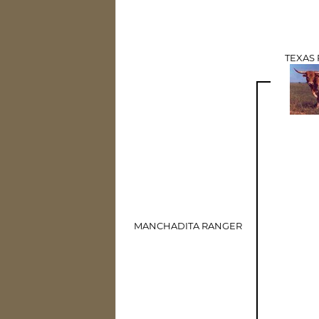
TEXAS
MANCHADITA RANGER