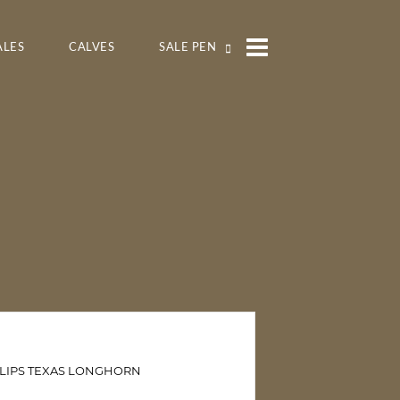
ALES
CALVES
SALE PEN
LLIPS TEXAS LONGHORN