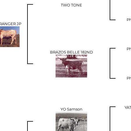
TWO TONE
Ph
 RANGER JP
Ph
BRAZOS BELLE 182ND
Ph
YA
YO Samson