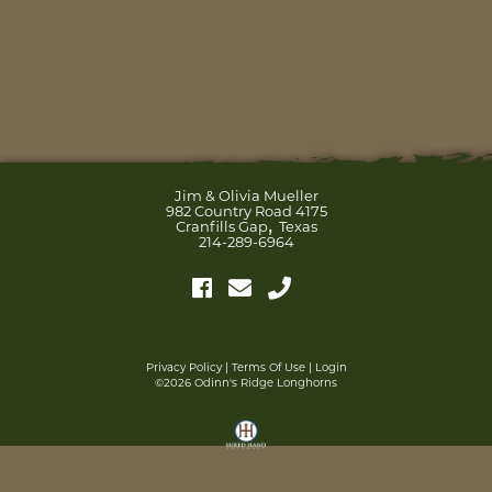
Jim & Olivia Mueller
982 Country Road 4175
,
Cranfills Gap
Texas
214-289-6964
Privacy Policy
Terms Of Use
Login
©2026 Odinn's Ridge Longhorns