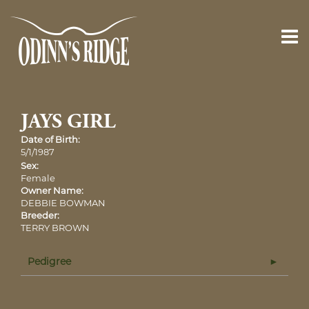
JAYS GIRL
Date of Birth:
5/1/1987
Sex:
Female
Owner Name:
DEBBIE BOWMAN
Breeder:
TERRY BROWN
Pedigree