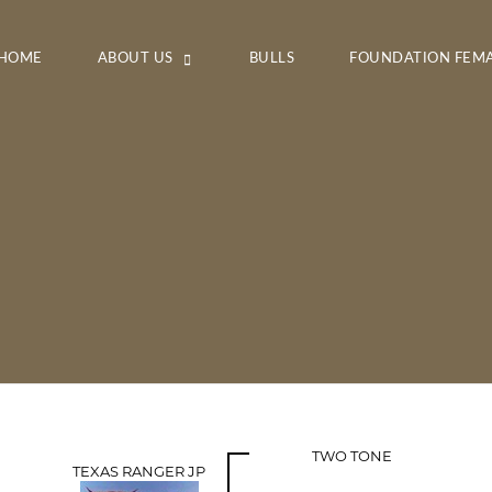
HOME
ABOUT US
BULLS
FOUNDATION FEM
TWO TONE
TEXAS RANGER JP