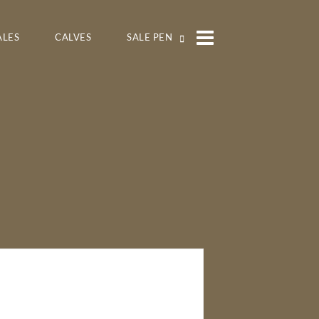
ALES
CALVES
SALE PEN