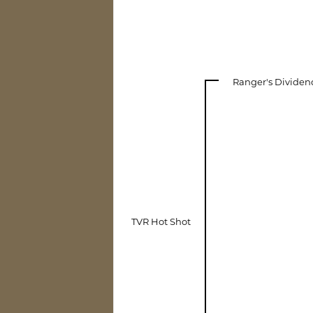
Ranger's Dividen
TVR Hot Shot