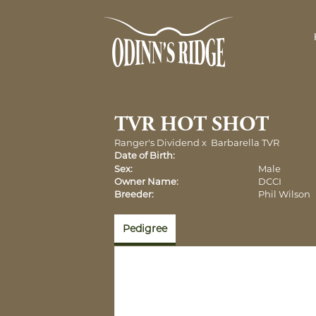
TVR HOT SHOT
Ranger's Dividend
x
Barbarella TVR
Date of Birth:
Sex:
Male
Owner Name:
DCCI
Breeder:
Phil Wilson
Pedigree