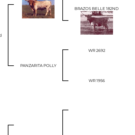
BRAZOS BELLE 182ND
d
WR 2692
PANZARITA POLLY
WR 1956