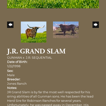
J.R. GRAND SLAM
GUNMAN
x
J.R. SEQUENTIAL
Date of Birth:
1/22/1998
Sex:
Male
Breeder:
Jones Ranch
Notes:
JR Grand Slam is by far the most well respected for his
siring abilities of all Gunman sons. He has been the lead
Herd Sire for Robinson Ranches for several years.
Unfortunately, he was passed away in December. His