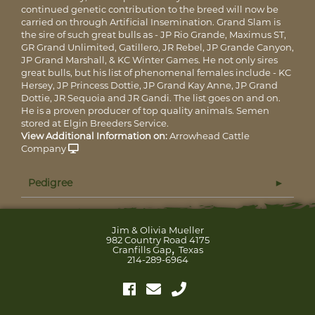
continued genetic contribution to the breed will now be
carried on through Artificial Insemination. Grand Slam is
the sire of such great bulls as - JP Rio Grande, Maximus ST,
GR Grand Unlimited, Gatillero, JR Rebel, JP Grande Canyon,
JP Grand Marshall, & KC Winter Games. He not only sires
great bulls, but his list of phenomenal females include - KC
Hersey, JP Princess Dottie, JP Grand Kay Anne, JP Grand
Dottie, JR Sequoia and JR Gandi. The list goes on and on.
He is a proven producer of top quality animals. Semen
stored at Elgin Breeders Service.
View Additional Information on:
Arrowhead Cattle
Company
Pedigree
Jim & Olivia Mueller
982 Country Road 4175
,
Cranfills Gap
Texas
214-289-6964