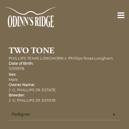
TWO TONE
PHILLIPS TEXAS LONGHORN
x
Phillips Texas Longhorn
Date of Birth:
11/7/1978
Sex:
Male
Owner Name:
J. G. PHILLIPS JR. ESTATE
Breeder:
J. G. PHILLIPS JR. ESTATE
Pedigree