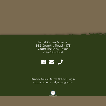
Jim & Olivia Mueller
982 Country Road 4175
,
Cranfills Gap
Texas
214-289-6964
Privacy Policy
Terms Of Use
Login
©2026 Odinn's Ridge Longhorns