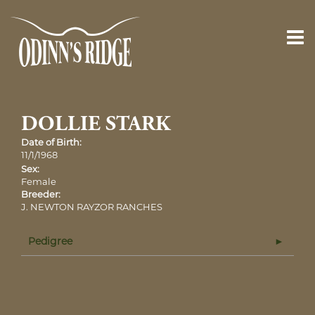
DOLLIE STARK
Date of Birth:
11/1/1968
Sex:
Female
Breeder:
J. NEWTON RAYZOR RANCHES
Pedigree