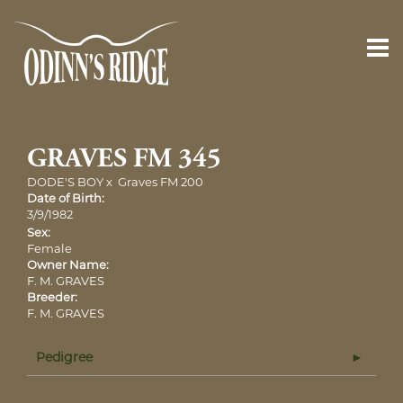
GRAVES FM 345
DODE'S BOY
x
Graves FM 200
Date of Birth:
3/9/1982
Sex:
Female
Owner Name:
F. M. GRAVES
Breeder:
F. M. GRAVES
Pedigree