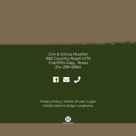
Jim & Olivia Mueller
982 Country Road 4175
,
Cranfills Gap
Texas
214-289-6964
Privacy Policy
Terms Of Use
Login
©2026 Odinn's Ridge Longhorns