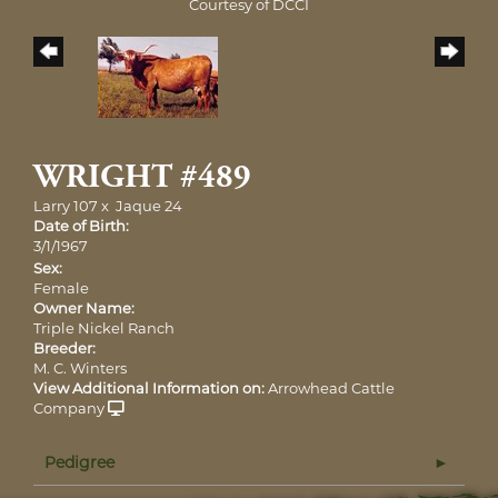
Courtesy of DCCI
WRIGHT #489
Larry 107
x
Jaque 24
Date of Birth:
3/1/1967
Sex:
Female
Owner Name:
Triple Nickel Ranch
Breeder:
M. C. Winters
View Additional Information on:
Arrowhead Cattle
Company
Pedigree