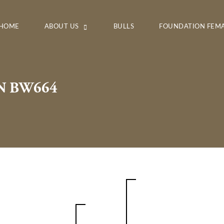
HOME
ABOUT US
BULLS
FOUNDATION FEM
N BW664