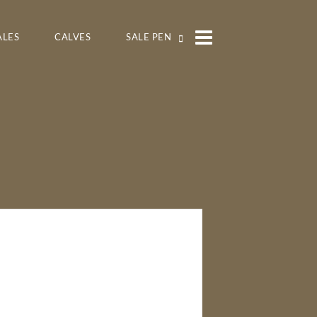
ALES
CALVES
SALE PEN