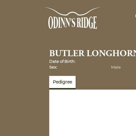
BUTLER LONGHOR
Date of Birth:
Sex:
Male
Pedigree