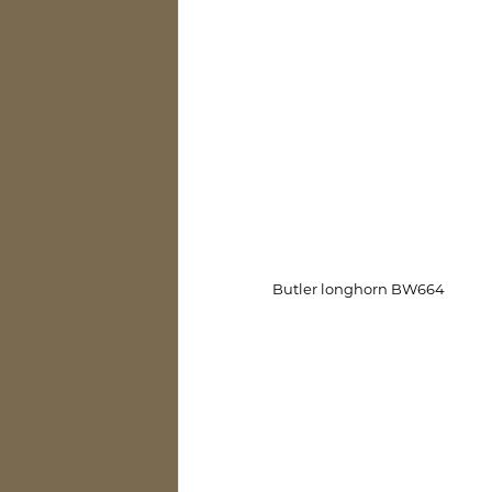
Butler longhorn BW664