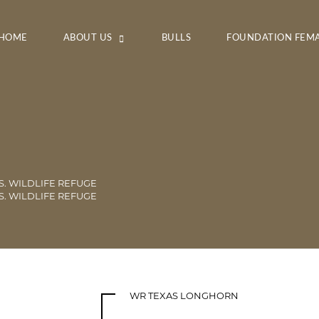
HOME
ABOUT US
BULLS
FOUNDATION FEM
S. WILDLIFE REFUGE
S. WILDLIFE REFUGE
WR TEXAS LONGHORN