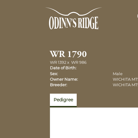
WR 1790
WR 1392
x
WR 986
Date of Birth:
Sex:
Male
Owner Name:
WICHITA MT
Breeder:
WICHITA MT
Pedigree