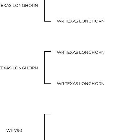
TEXAS LONGHORN
WR TEXAS LONGHORN
WR TEXAS LONGHORN
TEXAS LONGHORN
WR TEXAS LONGHORN
WR 790