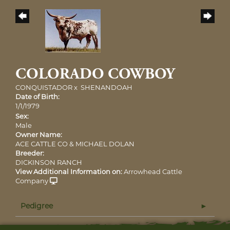
COLORADO COWBOY
CONQUISTADOR
x
SHENANDOAH
Date of Birth:
1/1/1979
Sex:
Male
Owner Name:
ACE CATTLE CO & MICHAEL DOLAN
Breeder:
DICKINSON RANCH
View Additional Information on:
Arrowhead Cattle
Company
Pedigree