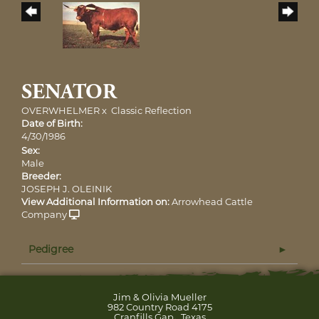
SENATOR
OVERWHELMER
x
Classic Reflection
Date of Birth:
4/30/1986
Sex:
Male
Breeder:
JOSEPH J. OLEINIK
View Additional Information on:
Arrowhead Cattle
Company
Pedigree
Jim & Olivia Mueller
982 Country Road 4175
,
Cranfills Gap
Texas