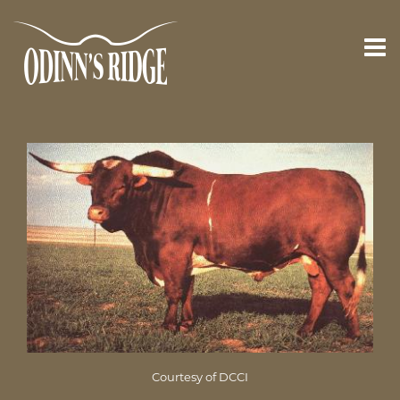
Courtesy of DCCI