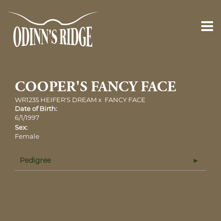
COOPER'S FANCY FACE
WR1235 HEIFER'S DREAM
x
FANCY FACE
Date of Birth:
6/1/1997
Sex:
Female
Pedigree