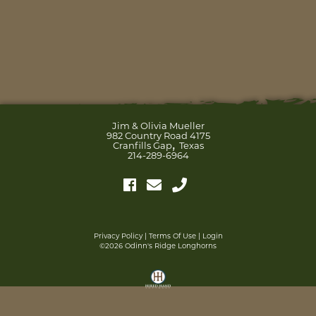
Jim & Olivia Mueller
982 Country Road 4175
,
Cranfills Gap
Texas
214-289-6964
Privacy Policy
Terms Of Use
Login
©2026 Odinn's Ridge Longhorns