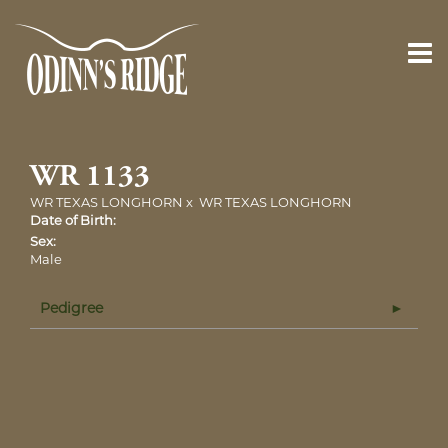
WR 1133
WR TEXAS LONGHORN
x
WR TEXAS LONGHORN
Date of Birth:
Sex:
Male
Pedigree