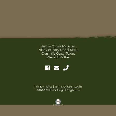
Jim & Olivia Mueller
982 Country Road 4175
,
Cranfills Gap
Texas
214-289-6964
Privacy Policy
Terms Of Use
Login
©2026 Odinn's Ridge Longhorns