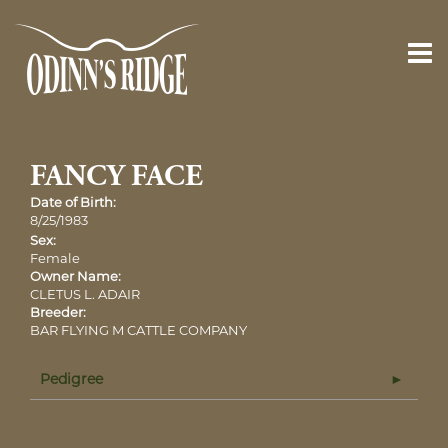
FANCY FACE
Date of Birth:
8/25/1983
Sex:
Female
Owner Name:
CLETUS L. ADAIR
Breeder:
BAR FLYING M CATTLE COMPANY
Pedigree