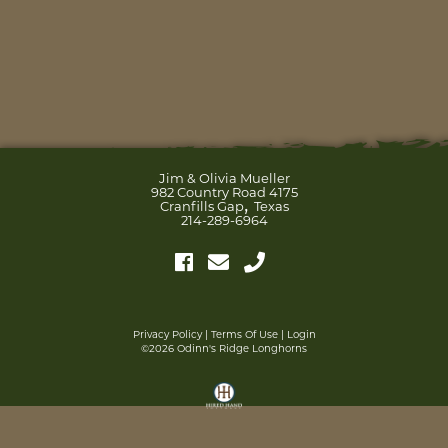
Jim & Olivia Mueller
982 Country Road 4175
,
Cranfills Gap
Texas
214-289-6964
Privacy Policy
Terms Of Use
Login
©2026 Odinn's Ridge Longhorns