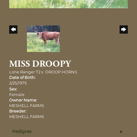
MISS DROOPY
Lone Ranger 72
x
DROOP HORNS
Date of Birth:
2/25/1975
Sex:
Female
Owner Name:
MESHELL FARMS
Breeder:
MESHELL FARMS
Pedigree