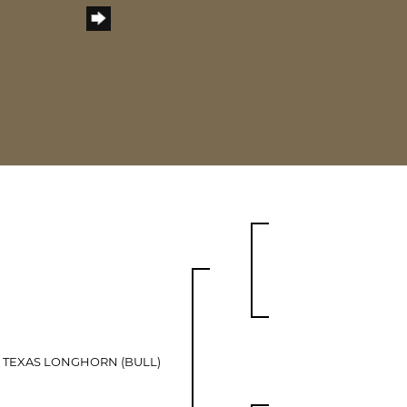
 TEXAS LONGHORN (BULL)