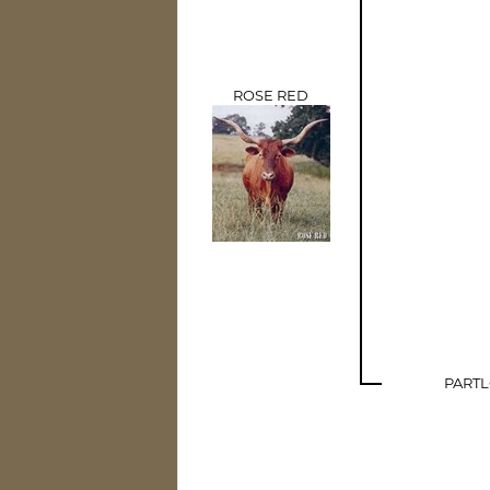
ROSE RED
PART