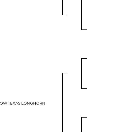
LOW TEXAS LONGHORN