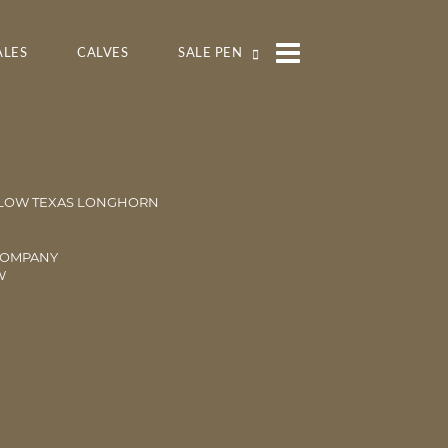
ALES
CALVES
SALE PEN
LOW TEXAS LONGHORN
COMPANY
W