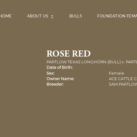
HOME
ABOUT US
BULLS
FOUNDATION FEM
ROSE RED
PARTLOW TEXAS LONGHORN (BULL)
x
PART
Date of Birth:
Sex:
Female
Owner Name:
ACE CATTLE 
Breeder:
SAM PARTLO