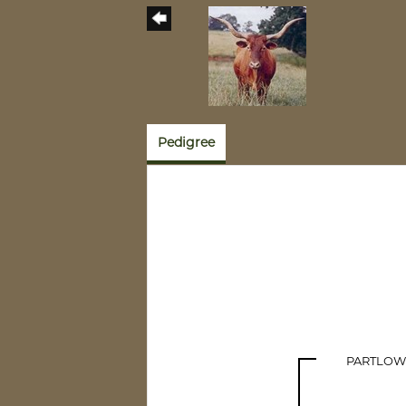
Pedigree
PARTLOW