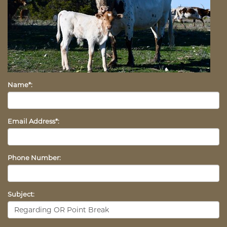
Name*:
Email Address*:
Phone Number:
Subject: