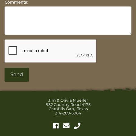
Comments:
Jim & Olivia Mueller
982 Country Road 4175
,
Cranfills Gap
Texas
214-289-6964