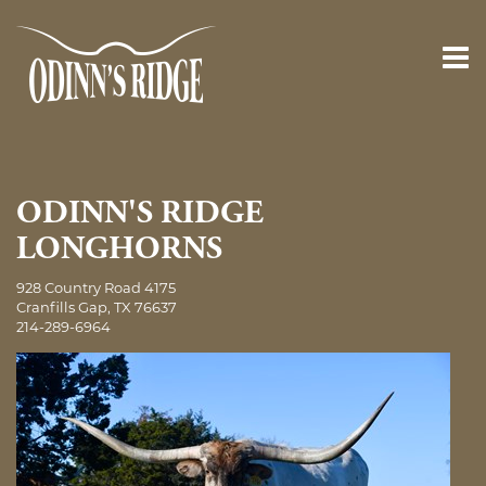
ODINN'S RIDGE
LONGHORNS
928 Country Road 4175
Cranfills Gap
,
TX
76637
214-289-6964