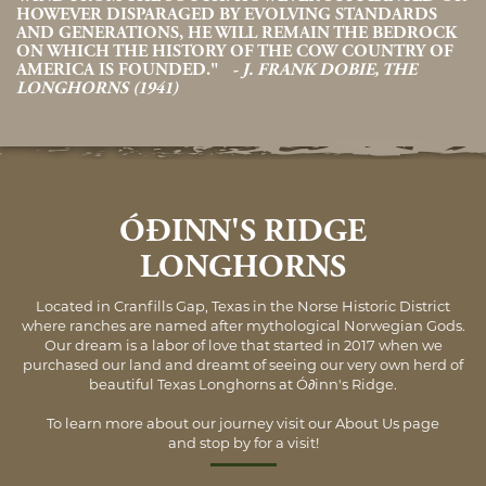
HOWEVER DISPARAGED BY EVOLVING STANDARDS
AND GENERATIONS, HE WILL REMAIN THE BEDROCK
ON WHICH THE HISTORY OF THE COW COUNTRY OF
AMERICA IS FOUNDED."
- J. FRANK DOBIE, THE
LONGHORNS (1941)
ÓÐINN'S RIDGE
LONGHORNS
Located in Cranfills Gap, Texas in the Norse Historic District
where ranches are named after mythological Norwegian Gods.
Our dream is a labor of love that started in 2017 when we
purchased our land and dreamt of seeing our very own herd of
beautiful Texas Longhorns at Ó∂inn's Ridge.
To learn more about our journey visit our
About Us
page
and stop by for a visit!