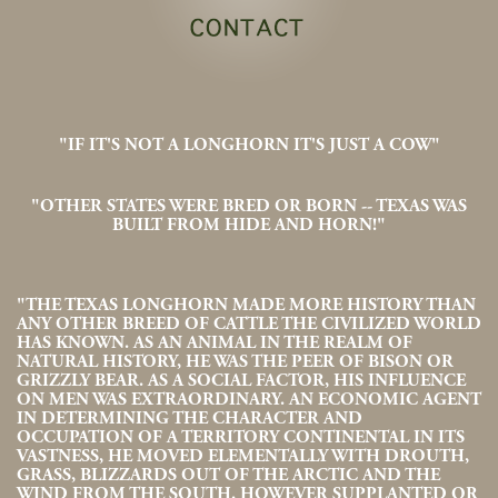
"IF IT'S NOT A LONGHORN IT'S JUST A COW"
"OTHER STATES WERE BRED OR BORN -- TEXAS WAS
BUILT FROM HIDE AND HORN!"
"THE TEXAS LONGHORN MADE MORE HISTORY THAN
ANY OTHER BREED OF CATTLE THE CIVILIZED WORLD
HAS KNOWN. AS AN ANIMAL IN THE REALM OF
NATURAL HISTORY, HE WAS THE PEER OF BISON OR
GRIZZLY BEAR. AS A SOCIAL FACTOR, HIS INFLUENCE
ON MEN WAS EXTRAORDINARY. AN ECONOMIC AGENT
IN DETERMINING THE CHARACTER AND
OCCUPATION OF A TERRITORY CONTINENTAL IN ITS
VASTNESS, HE MOVED ELEMENTALLY WITH DROUTH,
GRASS, BLIZZARDS OUT OF THE ARCTIC AND THE
WIND FROM THE SOUTH. HOWEVER SUPPLANTED OR