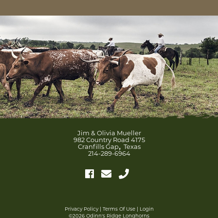
Jim & Olivia Mueller
982 Country Road 4175
,
Cranfills Gap
Texas
214-289-6964
Privacy Policy
Terms Of Use
Login
©2026 Odinn's Ridge Longhorns