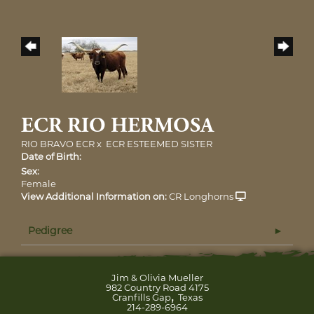
ECR RIO HERMOSA
RIO BRAVO ECR
x
ECR ESTEEMED SISTER
Date of Birth:
Sex:
Female
View Additional Information on:
CR Longhorns
Pedigree
Jim & Olivia Mueller
982 Country Road 4175
,
Cranfills Gap
Texas
214-289-6964