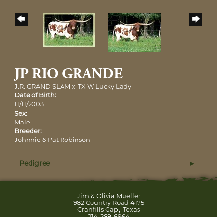
JP RIO GRANDE
J.R. GRAND SLAM
x
TX W Lucky Lady
Date of Birth:
11/11/2003
Sex:
Male
Breeder:
Johnnie & Pat Robinson
Pedigree
Jim & Olivia Mueller
982 Country Road 4175
,
Cranfills Gap
Texas
214-289-6964