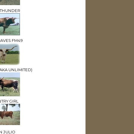
E THUNDER
RAVES FM49
(AKA UNLIMITED)
TRY GIRL
 JULIO