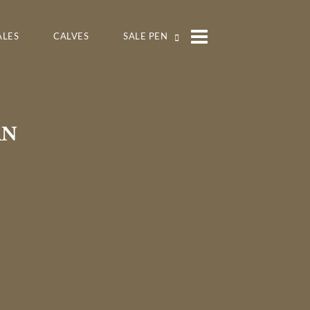
ALES
CALVES
SALE PEN
RN