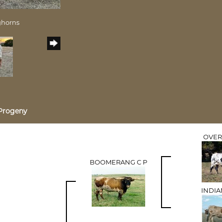
ghorns
Progeny
OVER
BOOMERANG C P
INDIA