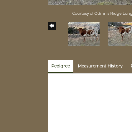
Courtesy of Odinn's Ridge Lon
Pedigree
Measurement History