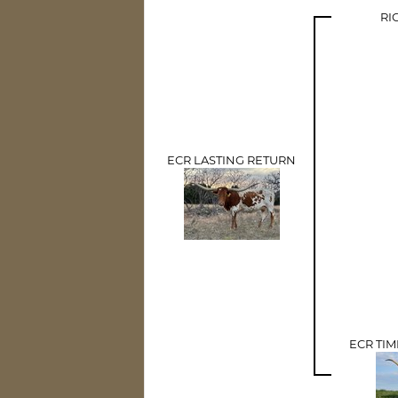
RI
ECR LASTING RETURN
ECR TI