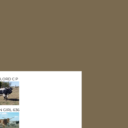
LORD C P
N GIRL 636