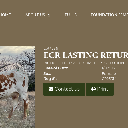
HOME
ABOUT US
BULLS
FOUNDATION FEM
Lot#: 36
ECR LASTING RETU
RICOCHET ECR
x
ECR TIMELESS SOLUTION
Date of Birth:
1/1/2015
Sex:
Female
Reg #1:
C293614
Contact us
Print