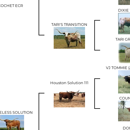
COCHET ECR
DIXI
TARI'S TRANSITION
TARI G
VJ TOMMIE 
Houston Solution 111
COUN
MELESS SOLUTION
DON