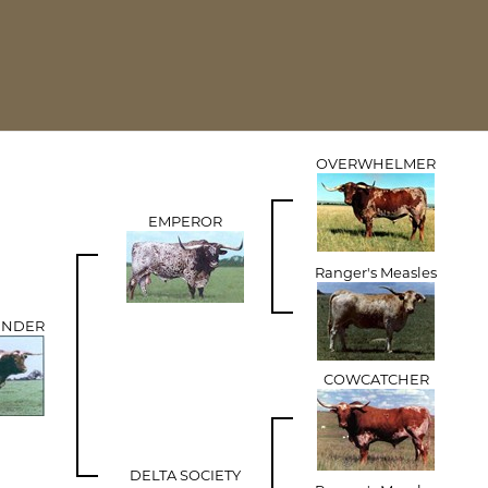
OVERWHELMER
EMPEROR
Ranger's Measles
UNDER
COWCATCHER
DELTA SOCIETY