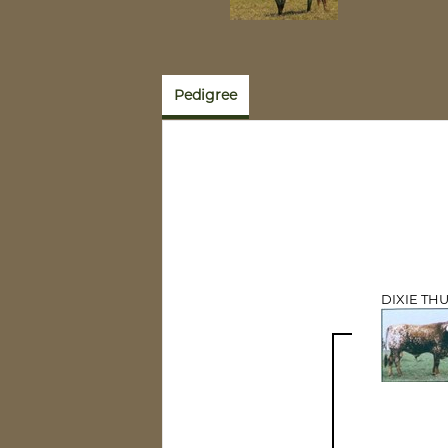
Pedigree
DIXIE TH