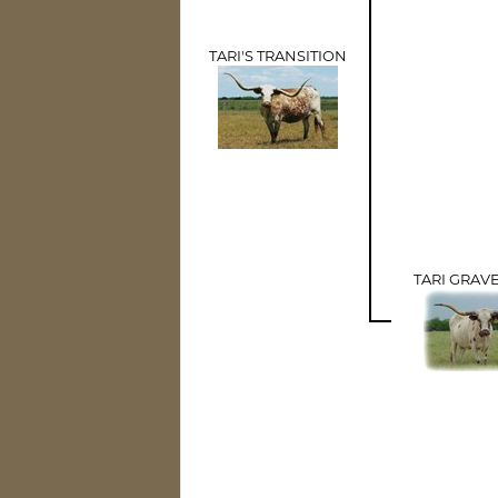
TARI'S TRANSITION
TARI GRAV