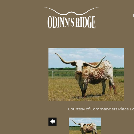
Courtesy of Commanders Place L