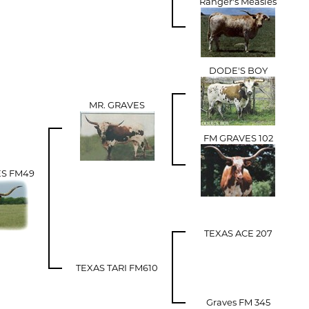
Ranger's Measles
DODE'S BOY
MR. GRAVES
FM GRAVES 102
ES FM49
TEXAS ACE 207
TEXAS TARI FM610
Graves FM 345