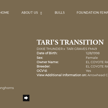
HOME
ABOUT US
BULLS
FOUNDATION FEM
TARI'S TRANSITION
DIXIE THUNDER
x
TARI GRAVES FM49
Date of Birth:
12/8/1998
Sex:
Female
Owner Name:
EL COYOTE 
Breeder:
EL COYOTE 
OCV'd:
Yes
View Additional Information on:
Arrowhead C
onghorns