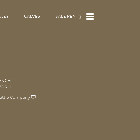
ALES
CALVES
SALE PEN
RANCH
RANCH
attle Company