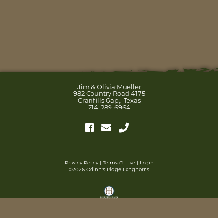
Jim & Olivia Mueller
982 Country Road 4175
,
Cranfills Gap
Texas
214-289-6964
Privacy Policy
Terms Of Use
Login
©2026 Odinn's Ridge Longhorns