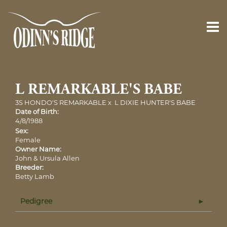
L REMARKABLE'S BABE
3S HONDO'S REMARKABLE
x
L DIXIE HUNTER'S BABE
Date of Birth:
4/8/1988
Sex:
Female
Owner Name:
John & Ursula Allen
Breeder:
Betty Lamb
Pedigree