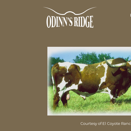
Courtesy of El Coyote Ran