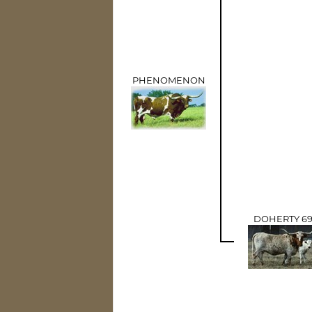
PHENOMENON
DOHERTY 6