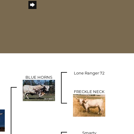
Lone Ranger 72
BLUE HORNS
FRECKLE NECK
Smarty