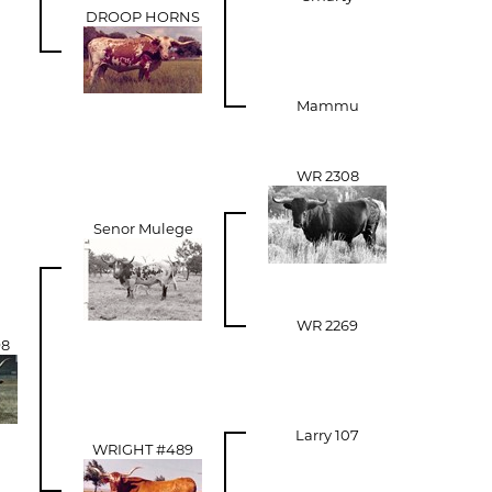
DROOP HORNS
Mammu
WR 2308
Senor Mulege
WR 2269
98
Larry 107
WRIGHT #489