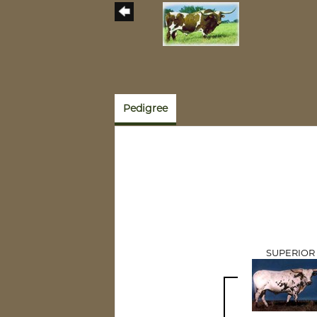
Pedigree
SUPERIOR