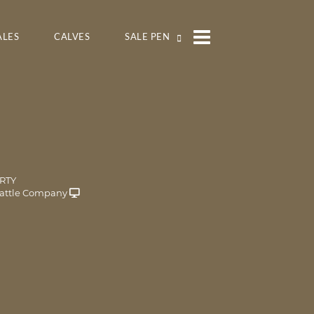
ALES
CALVES
SALE PEN
RTY
attle Company