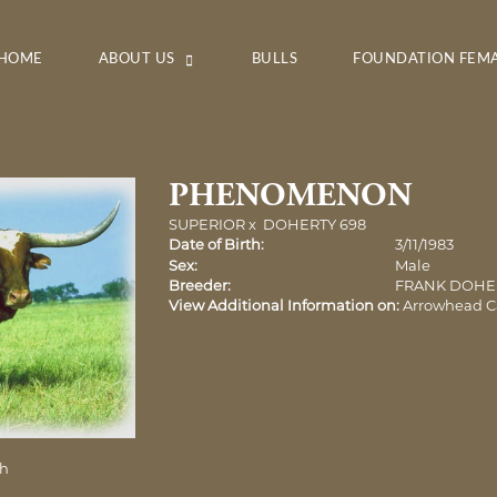
HOME
ABOUT US
BULLS
FOUNDATION FEM
PHENOMENON
SUPERIOR
x
DOHERTY 698
Date of Birth:
3/11/1983
Sex:
Male
Breeder:
FRANK DOHE
View Additional Information on:
Arrowhead C
ch