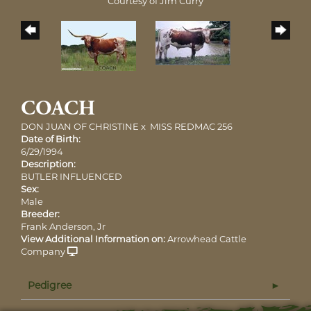
Courtesy of Jim Curry
COACH
DON JUAN OF CHRISTINE
x
MISS REDMAC 256
Date of Birth:
6/29/1994
Description:
BUTLER INFLUENCED
Sex:
Male
Breeder:
Frank Anderson, Jr
View Additional Information on:
Arrowhead Cattle
Company
Pedigree