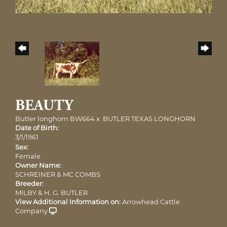
BEAUTY
Butler longhorn BW664
x
BUTLER TEXAS LONGHORN
Date of Birth:
3/1/1961
Sex:
Female
Owner Name:
SCHREINER & MC COMBS
Breeder:
MILBY & H. G. BUTLER
View Additional Information on:
Arrowhead Cattle
Company