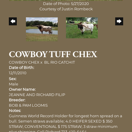
Date of Photo: 5/27/2020
Courtesy of Justin Rombeck
COWBOY TUFF CHEX
COWBOY CHEX
x
BL RIO CATCHIT
Date of Birth:
12/11/2010
Sex:
Male
Owner Name:
JEANNE AND RICHARD FILIP
Breeder:
BOB & PAM LOOMIS
Notes:
Guinness World Record Holder for longest horn spread on a
bull. Semen straws available; 4.0 HEIFER SEXED $ 350
STRAW; CONVENTIONAL $ 175 STRAW; 3 straw minimum
plus shipping. Call Richard 713-410-6464