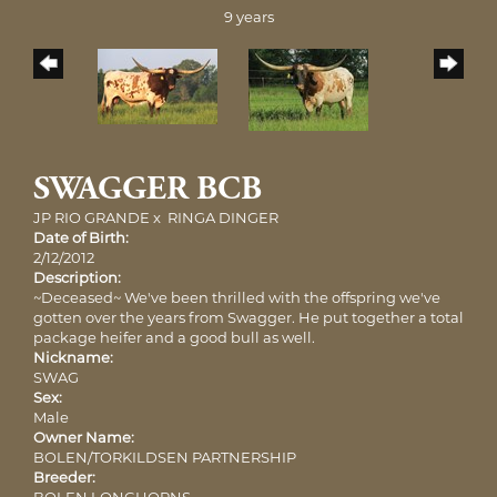
9 years
SWAGGER BCB
JP RIO GRANDE
x
RINGA DINGER
Date of Birth:
2/12/2012
Description:
~Deceased~ We've been thrilled with the offspring we've
gotten over the years from Swagger. He put together a total
package heifer and a good bull as well.
Nickname:
SWAG
Sex:
Male
Owner Name:
BOLEN/TORKILDSEN PARTNERSHIP
Breeder:
BOLEN LONGHORNS