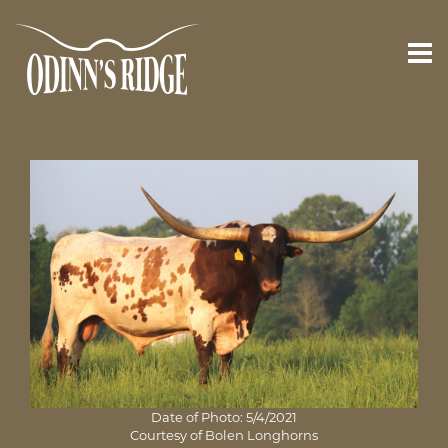
Date of Photo: 5/4/2021
Courtesy of Bolen Longhorns