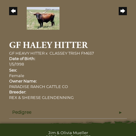
GF HALEY HITTER
GF HEAVY HITTER
x
CLASSEY TRISH FM657
Date of Birth:
1/5/1998
Sex:
Female
Owner Name:
PARADISE RANCH CATTLE CO
Breeder:
REX & SHERESE GLENDENNING
Pedigree
Jim & Olivia Mueller