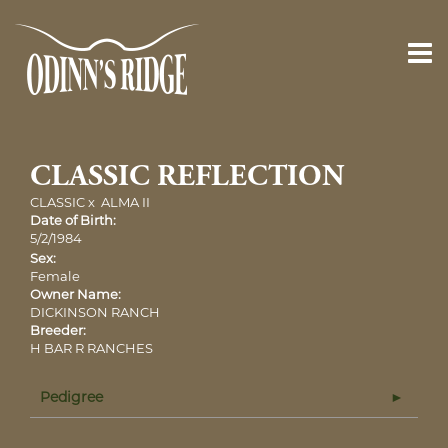
CLASSIC REFLECTION
CLASSIC
x
ALMA II
Date of Birth:
5/2/1984
Sex:
Female
Owner Name:
DICKINSON RANCH
Breeder:
H BAR R RANCHES
Pedigree