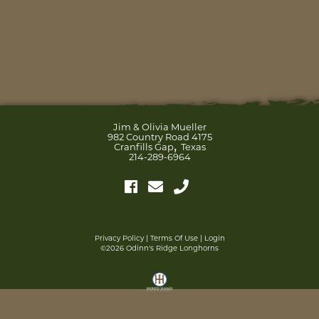
Jim & Olivia Mueller
982 Country Road 4175
,
Cranfills Gap
Texas
214-289-6964
Privacy Policy
Terms Of Use
Login
©2026 Odinn's Ridge Longhorns