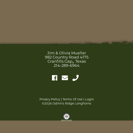
Jim & Olivia Mueller
982 Country Road 4175
,
Cranfills Gap
Texas
214-289-6964
Privacy Policy
Terms Of Use
Login
©2026 Odinn's Ridge Longhorns