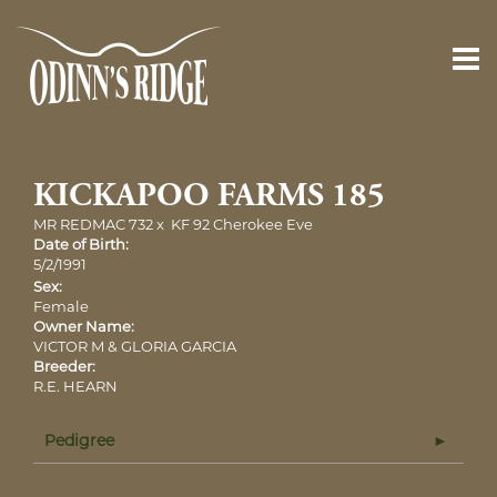
KICKAPOO FARMS 185
MR REDMAC 732
x
KF 92 Cherokee Eve
Date of Birth:
5/2/1991
Sex:
Female
Owner Name:
VICTOR M & GLORIA GARCIA
Breeder:
R.E. HEARN
Pedigree